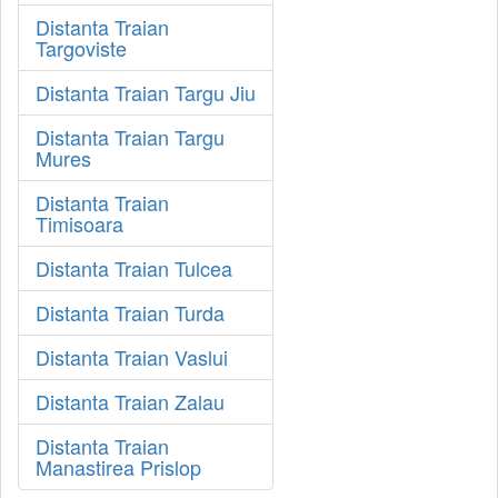
Distanta Traian
Targoviste
Distanta Traian Targu Jiu
Distanta Traian Targu
Mures
Distanta Traian
Timisoara
Distanta Traian Tulcea
Distanta Traian Turda
Distanta Traian Vaslui
Distanta Traian Zalau
Distanta Traian
Manastirea Prislop