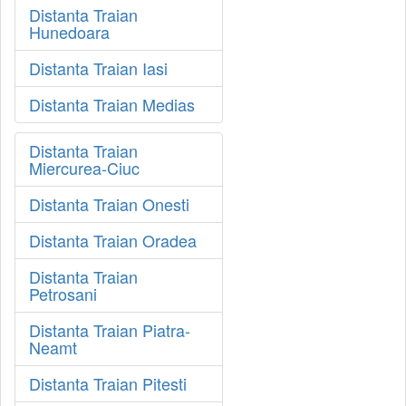
Distanta Traian
Hunedoara
Distanta Traian Iasi
Distanta Traian Medias
Distanta Traian
Miercurea-Ciuc
Distanta Traian Onesti
Distanta Traian Oradea
Distanta Traian
Petrosani
Distanta Traian Piatra-
Neamt
Distanta Traian Pitesti