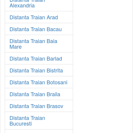
Alexandria
Distanta Traian Arad
Distanta Traian Bacau
Distanta Traian Baia
Mare
Distanta Traian Barlad
Distanta Traian Bistrita
Distanta Traian Botosani
Distanta Traian Braila
Distanta Traian Brasov
Distanta Traian
Bucuresti