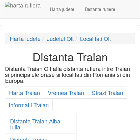
Harta judete
Distante rutiere
Harta judete
Judetul Olt
Localitati Olt
Distanta Traian
Distanta Traian Olt afla distanta rutiera intre Traian
si principalele orase si localitati din Romania si din
Europa.
Harta Traian
Vremea Traian
Strazi Traian
Informatii Traian
Distanta Traian Alba
Iulia
Distanta Traian