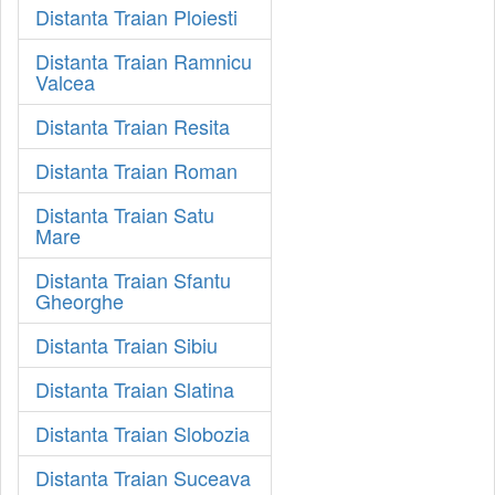
Distanta Traian Ploiesti
Distanta Traian Ramnicu
Valcea
Distanta Traian Resita
Distanta Traian Roman
Distanta Traian Satu
Mare
Distanta Traian Sfantu
Gheorghe
Distanta Traian Sibiu
Distanta Traian Slatina
Distanta Traian Slobozia
Distanta Traian Suceava