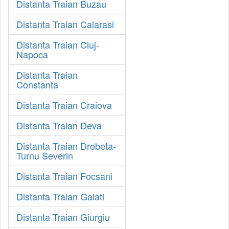
Distanta Traian Buzau
Distanta Traian Calarasi
Distanta Traian Cluj-
Napoca
Distanta Traian
Constanta
Distanta Traian Craiova
Distanta Traian Deva
Distanta Traian Drobeta-
Turnu Severin
Distanta Traian Focsani
Distanta Traian Galati
Distanta Traian Giurgiu