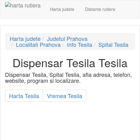
Harta judete
Distante rutiere
Harta judete
Judetul Prahova
Localitati Prahova
Info Tesila
Spital Tesila
Dispensar Tesila Tesila
Dispensar Tesila, Spital Tesila, afla adresa, telefon,
website, program si localizare.
Harta Tesila
Vremea Tesila