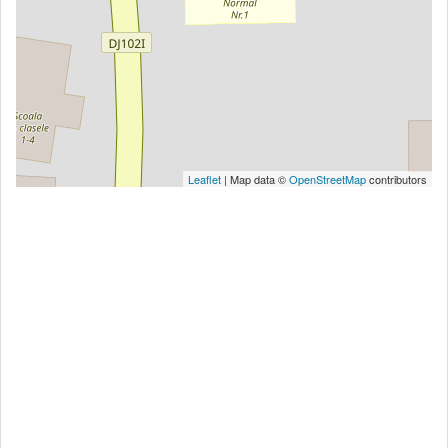
Leaflet
| Map data ©
OpenStreetMap
contributors