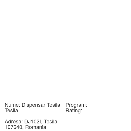
Nume:
Dispensar Tesila
Program:
Tesila
Rating:
Adresa:
DJ102I, Tesila
107640, Romania