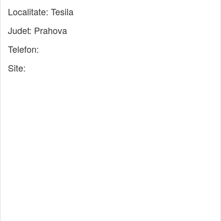
Localitate:
Tesila
Judet:
Prahova
Telefon:
Site: