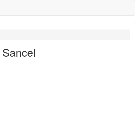
e Sancel