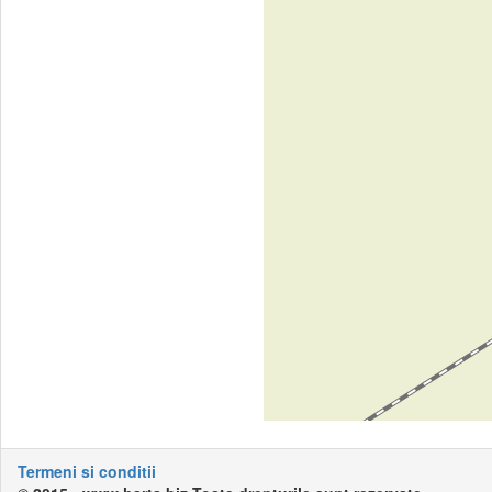
Termeni si conditii