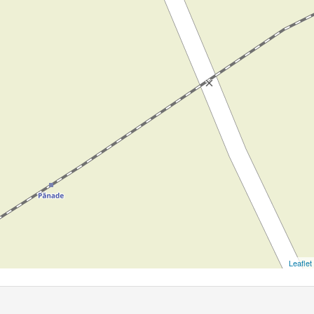
Leaflet