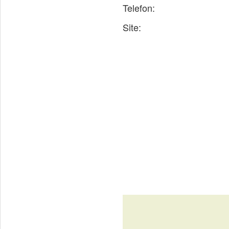
Telefon:
Site: