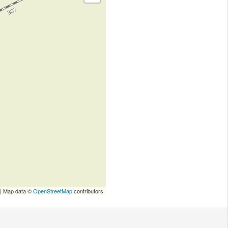
| Map data ©
OpenStreetMap
contributors