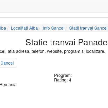
lba
Localitati Alba
Info Sancel
Statii tranvai Sancel
Statie tranvai Panad
el, afla adresa, telefon, website, program si localizare.
 Sancel
Program:
Rating:
4
 Romania