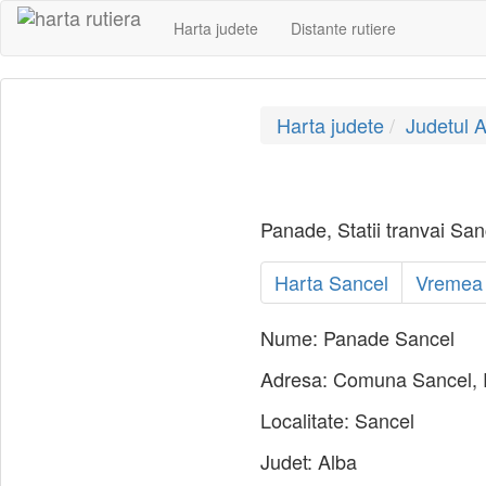
Harta judete
Distante rutiere
Harta judete
Judetul A
Panade, Statii tranvai Sanc
Harta Sancel
Vremea
Nume:
Panade Sancel
Adresa:
Comuna Sancel,
Localitate:
Sancel
Judet:
Alba