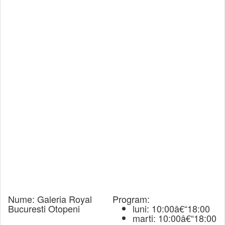
Nume:
Galeria Royal
Program:
Bucuresti Otopeni
luni: 10:00â€“18:00
marti: 10:00â€“18:00