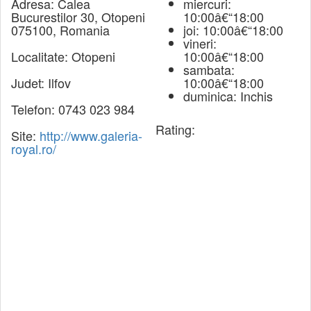
Adresa:
Calea
miercuri:
Bucurestilor 30, Otopeni
10:00â€“18:00
075100, Romania
joi: 10:00â€“18:00
vineri:
Localitate:
Otopeni
10:00â€“18:00
sambata:
Judet:
Ilfov
10:00â€“18:00
duminica: Inchis
Telefon:
0743 023 984
Rating:
Site:
http://www.galeria-
royal.ro/