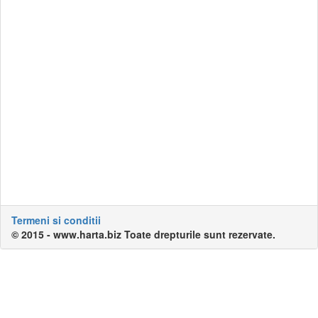
Termeni si conditii
© 2015 - www.harta.biz Toate drepturile sunt rezervate.