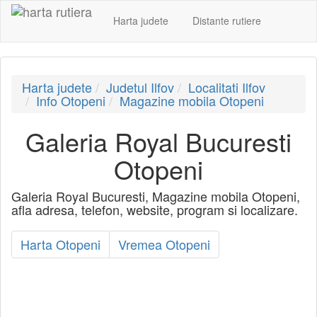
Harta judete
Distante rutiere
Harta judete
Judetul Ilfov
Localitati Ilfov
Info Otopeni
Magazine mobila Otopeni
Galeria Royal Bucuresti
Otopeni
Galeria Royal Bucuresti, Magazine mobila Otopeni,
afla adresa, telefon, website, program si localizare.
Harta Otopeni
Vremea Otopeni