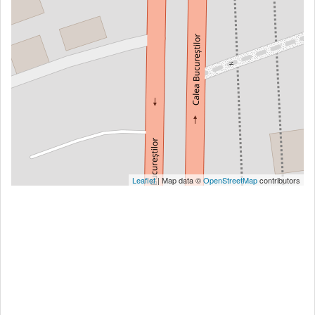
Leaflet
| Map data ©
OpenStreetMap
contributors