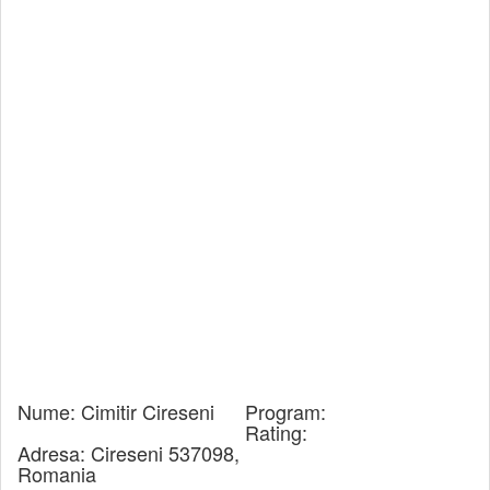
Nume:
Cimitir Cireseni
Program:
Rating:
Adresa:
Cireseni 537098,
Romania