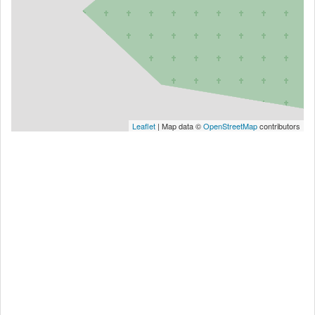
Leaflet
| Map data ©
OpenStreetMap
contributors