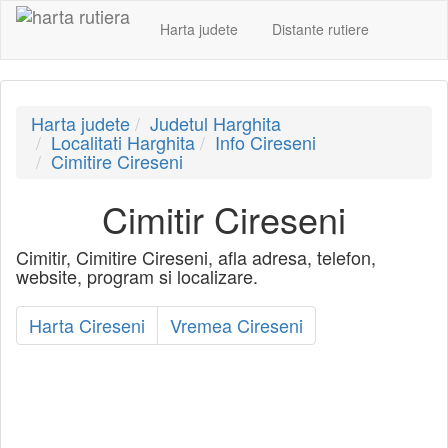
Harta judete
Distante rutiere
Harta judete
Judetul Harghita
Localitati Harghita
Info Cireseni
Cimitire Cireseni
Cimitir Cireseni
Cimitir, Cimitire Cireseni, afla adresa, telefon,
website, program si localizare.
Harta Cireseni
Vremea Cireseni