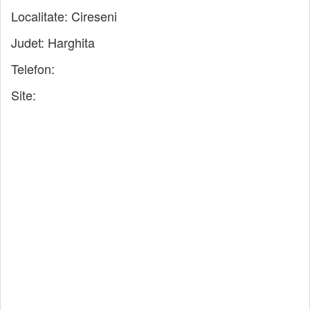
Localitate:
Cireseni
Judet:
Harghita
Telefon:
Site: