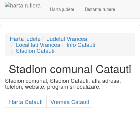
Harta judete
Distante rutiere
Harta judete
Judetul Vrancea
Localitati Vrancea
Info Catauti
Stadion Catauti
Stadion comunal Catauti
Stadion comunal, Stadion Catauti, afla adresa,
telefon, website, program si localizare.
Harta Catauti
Vremea Catauti