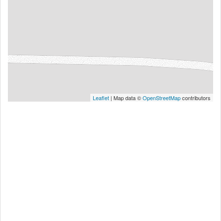
Leaflet
| Map data ©
OpenStreetMap
contributors