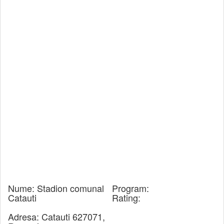
Nume:
Stadion comunal
Program:
Catauti
Rating:
Adresa:
Catauti 627071,