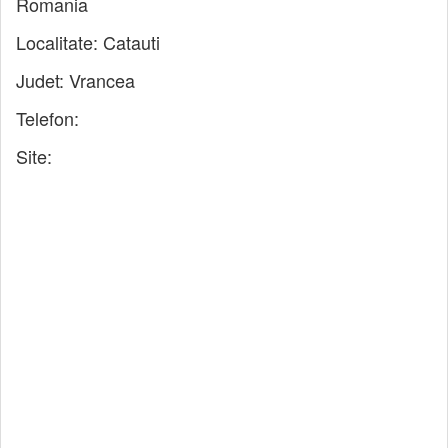
Romania
Localitate:
Catauti
Judet:
Vrancea
Telefon:
Site: