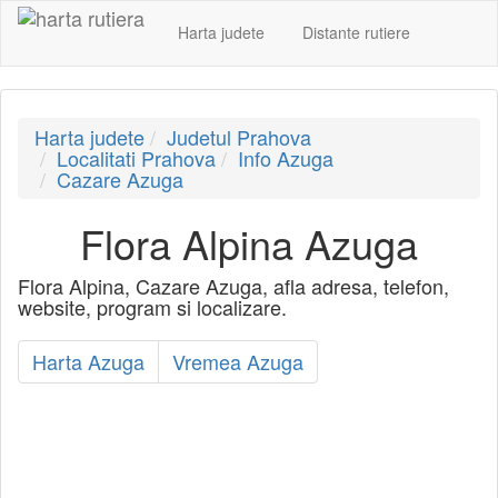
Harta judete
Distante rutiere
Harta judete
Judetul Prahova
Localitati Prahova
Info Azuga
Cazare Azuga
Flora Alpina Azuga
Flora Alpina, Cazare Azuga, afla adresa, telefon,
website, program si localizare.
Harta Azuga
Vremea Azuga