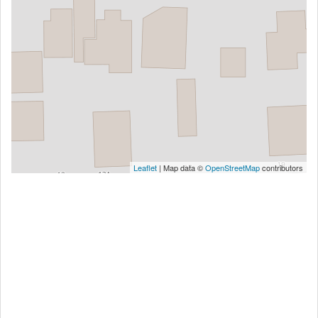
Leaflet
| Map data ©
OpenStreetMap
contributors