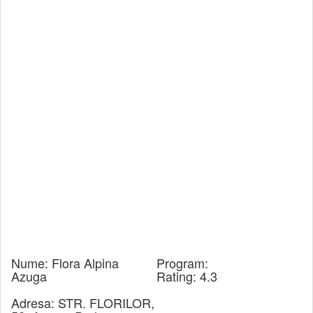
Nume:
Flora Alpina
Program:
Azuga
Rating:
4.3
Adresa:
STR. FLORILOR,