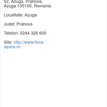
52, Azuga, Prahova,
Azuga 105100, Romania
Localitate:
Azuga
Judet:
Prahova
Telefon:
0244 326 600
Site:
http://www.flora-
alpina.ro